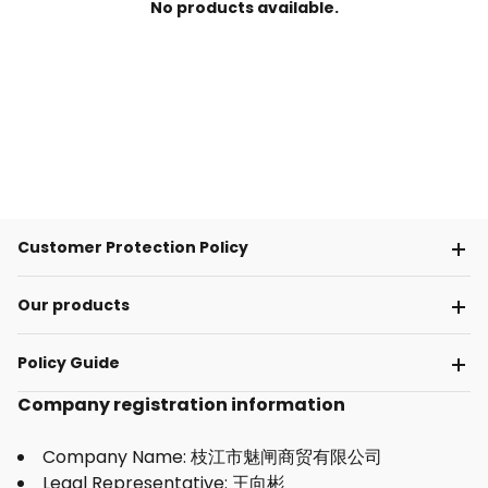
No products available.
Customer Protection Policy
Our products
Policy Guide
Company registration information
Company Name: 枝江市魅闸商贸有限公司
Legal Representative: 王向彬