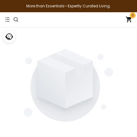
More than Essentials—Expertly Curated Living.
0