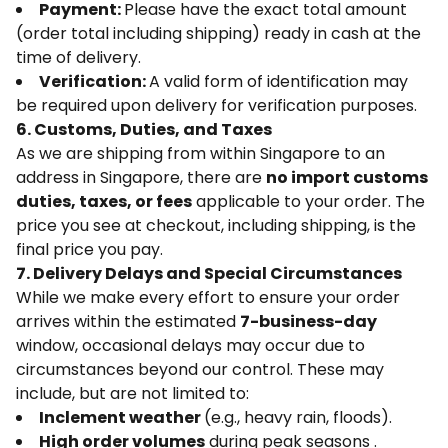
Payment:
Please have the exact total amount
(order total including shipping) ready in cash at the
time of delivery.
Verification:
A valid form of identification may
be required upon delivery for verification purposes.
6. Customs, Duties, and Taxes
As we are shipping from within Singapore to an
address in Singapore, there are
no import customs
duties, taxes, or fees
applicable to your order. The
price you see at checkout, including shipping, is the
final price you pay.
7. Delivery Delays and Special Circumstances
While we make every effort to ensure your order
arrives within the estimated
7-business-day
window, occasional delays may occur due to
circumstances beyond our control. These may
include, but are not limited to:
Inclement weather
(e.g., heavy rain, floods).
High order volumes
during peak seasons .