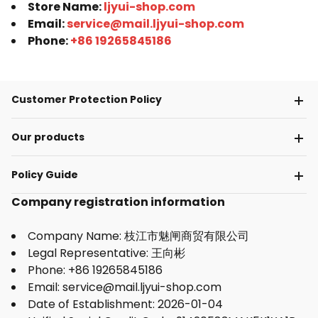
Store Name:
ljyui-shop.com
Email:
service@mail.ljyui-shop.com
Phone:
+86 19265845186
Customer Protection Policy
Our products
Policy Guide
Company registration information
Company Name: 枝江市魅闸商贸有限公司
Legal Representative: 王向彬
Phone: +86 19265845186
Email: service@mail.ljyui-shop.com
Date of Establishment: 2026-01-04