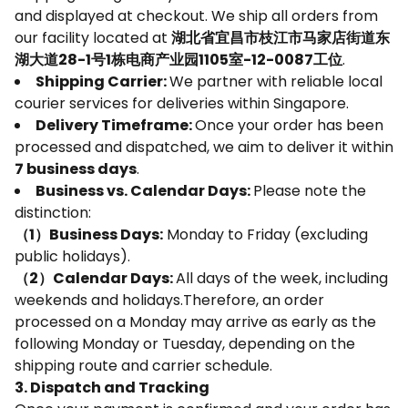
and displayed at checkout. We ship all orders from
our facility located at
湖北省宜昌市枝江市马家店街道东
湖大道28-1号1栋电商产业园1105室-12-0087工位
.
Shipping Carrier:
We partner with reliable local
courier services for deliveries within Singapore.
Delivery Timeframe:
Once your order has been
processed and dispatched, we aim to deliver it within
7 business days
.
Business vs. Calendar Days:
Please note the
distinction:
（1）Business Days:
Monday to Friday (excluding
public holidays).
（2）Calendar Days:
All days of the week, including
weekends and holidays.Therefore, an order
processed on a Monday may arrive as early as the
following Monday or Tuesday, depending on the
shipping route and carrier schedule.
3. Dispatch and Tracking