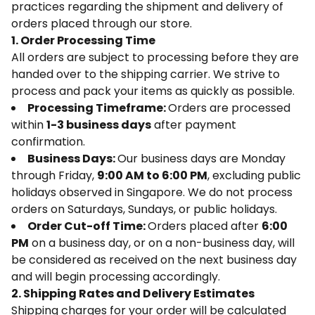
practices regarding the shipment and delivery of
orders placed through our store.
1. Order Processing Time
All orders are subject to processing before they are
handed over to the shipping carrier. We strive to
process and pack your items as quickly as possible.
Processing Timeframe:
Orders are processed
within
1-3 business days
after payment
confirmation.
Business Days:
Our business days are Monday
through Friday,
9:00 AM to 6:00 PM
, excluding public
holidays observed in Singapore. We do not process
orders on Saturdays, Sundays, or public holidays.
Order Cut-off Time:
Orders placed after
6:00
PM
on a business day, or on a non-business day, will
be considered as received on the next business day
and will begin processing accordingly.
2. Shipping Rates and Delivery Estimates
Shipping charges for your order will be calculated