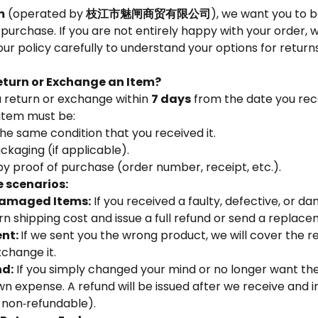
m
(operated by
枝江市魅闸商贸有限公司
), we want you to 
r purchase. If you are not entirely happy with your order, 
our policy carefully to understand your options for retur
turn or Exchange an Item?
 return or exchange within
7 days
from the date you rec
 item must be:
he same condition that you received it.
packaging (if applicable).
 proof of purchase (order number, receipt, etc.).
 scenarios:
Damaged Items:
If you received a faulty, defective, or 
urn shipping cost and issue a full refund or send a replace
ent:
If we sent you the wrong product, we will cover the r
xchange it.
nd:
If you simply changed your mind or no longer want th
own expense. A refund will be issued after we receive and 
 non‑refundable).