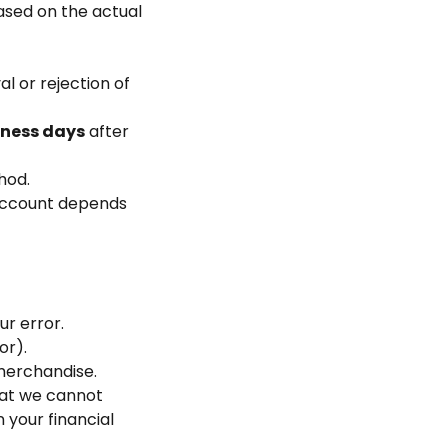
based on the actual
l or rejection of
iness days
after
hod.
 account depends
ur error.
or).
merchandise.
that we cannot
 your financial