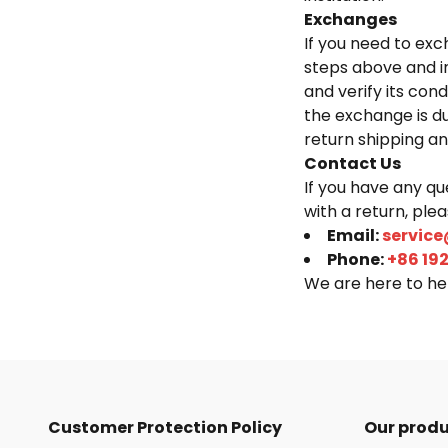
Exchanges
If you need to exc
steps above and i
and verify its cond
the exchange is d
return shipping an
Contact Us
If you have any qu
with a return, ple
Email:
service
Phone:
+86 19
We are here to hel
Customer Protection Policy
Our prod