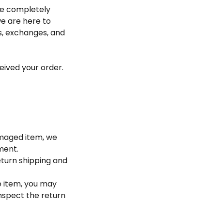
be completely
we are here to
ns, exchanges, and
eived your order.
damaged item, we
ment.
eturn shipping and
e item, you may
inspect the return