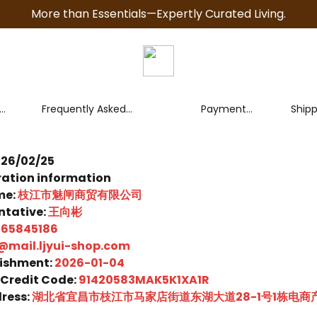
More than Essentials—Expertly Curated Living.
Frequently Asked
Payment
Ship
Questions (FAQ)
Policy
Polic
026/02/25
ation information
me:
枝江市魅闸商贸有限公司
ntative:
王向彬
265845186
@mail.ljyui-shop.com
lishment:
2026-01-04
 Credit Code:
91420583MAK5K1XA1R
ress:
湖北省宜昌市枝江市马家店街道东湖大道28-1号1栋电商产业