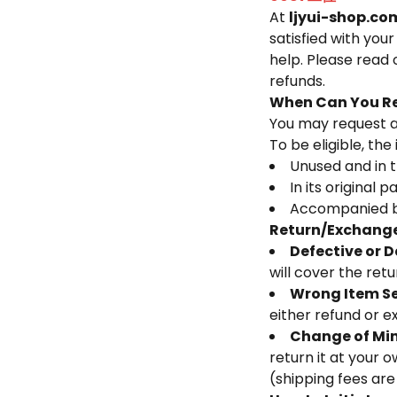
At
ljyui-shop.co
satisfied with you
help. Please read 
refunds.
When Can You Re
You may request a
To be eligible, the
Unused and in t
In its original 
Accompanied by
Return/Exchange
Defective or 
will cover the ret
Wrong Item S
either refund or e
Change of Mi
return it at your 
(shipping fees are