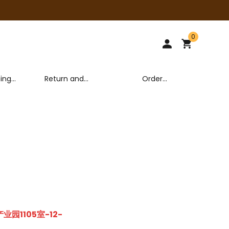
0
ping
Return and
Order
y
Exchange Policy
tracking
园1105室-12-