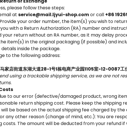
a Return or Exchange
ss, please follow these steps:
email at
service@mail.ljyui-shop.com
or call
+86 1926
Provide your order number, the item(s) you wish to retur
 you with a Return Authorization (RA) number and instructi
 your return without an RA number, as it may delay proce
he item(s) in the original packaging (if possible) and inc
details inside the package.
e to the following address:
家店街道东湖大道28-1号1栋电商产业园1105室-12-0087工
d using a trackable shipping service, as we are not resp
urns.
 Costs
s due to our error (defective/damaged product, wrong item
sonable return shipping cost. Please keep the shipping r
 will be based on the actual shipping fee charged by the 
s for any other reason (change of mind, etc.): You are resp
ng costs. The amount will be deducted from your refund i