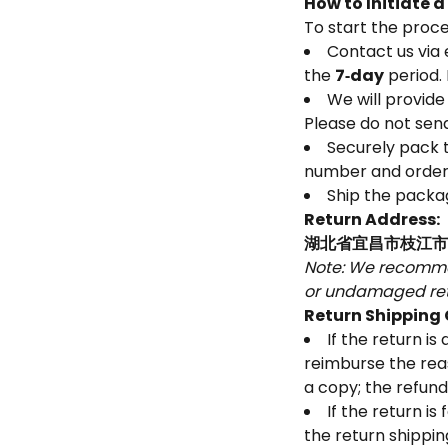
How to Initiate 
To start the proce
Contact us via 
the
7‑day
period. 
We will provide
Please do not send
Securely pack t
number and order 
Ship the packag
Return Address:
湖北省宜昌市枝江市马
Note: We recommen
or undamaged ret
Return Shipping
If the return i
reimburse the rea
a copy; the refund
If the return i
the return shippi