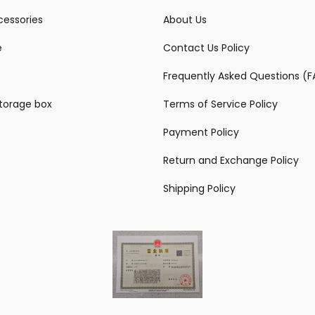
essories
About Us
e
Contact Us Policy
Frequently Asked Questions (
storage box
Terms of Service Policy
Payment Policy
Return and Exchange Policy
Shipping Policy