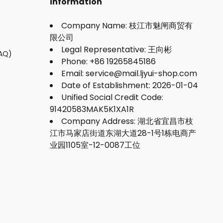
information
Company Name: 枝江市魅闸商贸有
限公司
Legal Representative: 王向彬
FAQ)
Phone: +86 19265845186
Email: service@mail.ljyui-shop.com
Date of Establishment: 2026-01-04
Unified Social Credit Code:
91420583MAK5K1XA1R
Company Address: 湖北省宜昌市枝
江市马家店街道东湖大道28-1号1栋电商产
业园1105室-12-0087工位