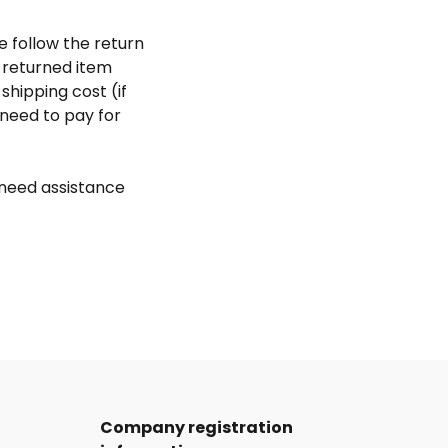
e follow the return
 returned item
shipping cost (if
need to pay for
 need assistance
Company registration