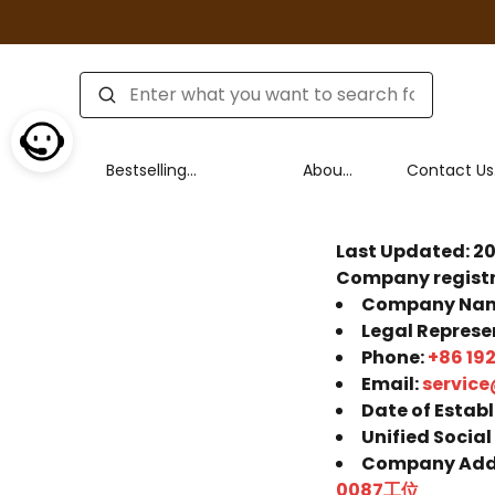
Bestselling
About
Contact Us
product series
Us
Policy
Last Updated: 2
Company registr
Company Na
Legal Represe
Phone:
+86 19
Email:
service
Date of Estab
Unified Social
Company Add
0087工位