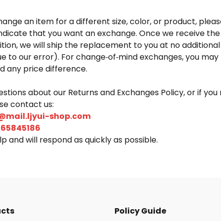
hange an item for a different size, color, or product, pleas
ndicate that you want an exchange. Once we receive the
ition, we will ship the replacement to you at no additional 
ue to our error). For change‑of‑mind exchanges, you may 
d any price difference.
estions about our Returns and Exchanges Policy, or if you
ase contact us:
@mail.ljyui-shop.com
265845186
p and will respond as quickly as possible.
ucts
Policy Guide