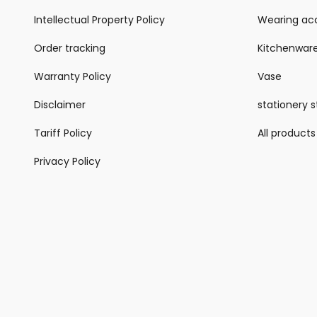
Intellectual Property Policy
Wearing acc
Order tracking
Kitchenwar
Warranty Policy
Vase
Disclaimer
stationery 
Tariff Policy
All products
Privacy Policy