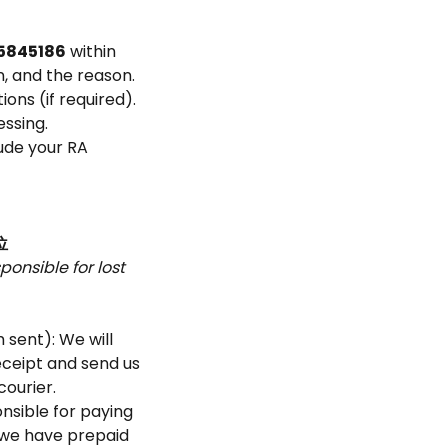
5845186
within
n, and the reason.
ons (if required).
ssing.
lude your RA
位
onsible for lost
 sent): We will
eceipt and send us
courier.
onsible for paying
f we have prepaid