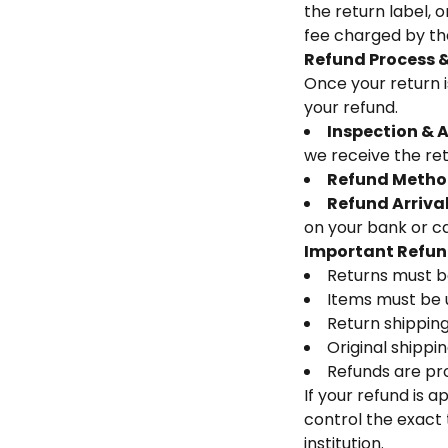
the return label, 
fee charged by the
Refund Process &
Once your return i
your refund.
Inspection & 
we receive the re
Refund Metho
Refund Arriva
on your bank or car
Important Refun
Returns must b
Items must be u
Return shipping 
Original shippi
Refunds are pr
If your refund is 
control the exact 
institution.