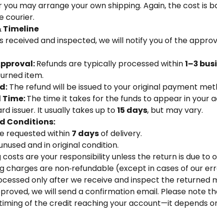
or you may arrange your own shipping. Again, the cost is 
 courier.
 Timeline
s received and inspected, we will notify you of the approva
Approval:
Refunds are typically processed within
1–3 bus
turned item.
d:
The refund will be issued to your original payment met
l Time:
The time it takes for the funds to appear in your
d issuer. It usually takes up to
15 days
, but may vary.
d Conditions:
e requested within
7 days
of delivery.
nused and in original condition.
costs are your responsibility unless the return is due to o
ng charges are non‑refundable (except in cases of our err
ocessed only after we receive and inspect the returned 
approved, we will send a confirmation email. Please note 
timing of the credit reaching your account—it depends on