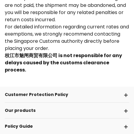
are not paid, the shipment may be abandoned, and
you will be responsible for any related penalties or
return costs incurred.
For detailed information regarding current rates and
exemptions, we strongly recommend contacting
the Singapore Customs authority directly before
placing your order.
枝江市魅闸商贸有限公司 is not responsible for any
delays caused by the customs clearance
process.
Customer Protection Policy
Our products
Policy Guide