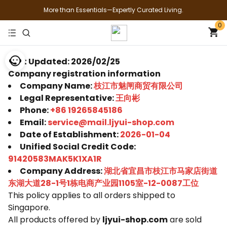
More than Essentials—Expertly Curated Living.
0
Last Updated: 2026/02/25
Company registration information
Company Name:
枝江市魅闸商贸有限公司
Legal Representative:
王向彬
Phone:
+86 19265845186
Email:
service@mail.ljyui-shop.com
Date of Establishment:
2026-01-04
Unified Social Credit Code:
91420583MAK5K1XA1R
Company Address:
湖北省宜昌市枝江市马家店街道
东湖大道28-1号1栋电商产业园1105室-12-0087工位
This policy applies to all orders shipped to
Singapore.
All products offered by
ljyui-shop.com
are sold