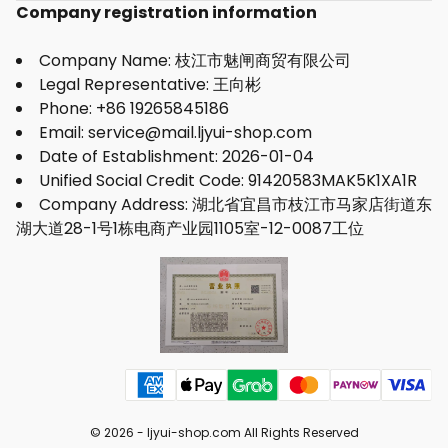
Company registration information
Company Name: 枝江市魅闸商贸有限公司
Legal Representative: 王向彬
Phone: +86 19265845186
Email: service@mail.ljyui-shop.com
Date of Establishment: 2026-01-04
Unified Social Credit Code: 91420583MAK5K1XA1R
Company Address: 湖北省宜昌市枝江市马家店街道东
湖大道28-1号1栋电商产业园1105室-12-0087工位
© 2026 -
ljyui-shop.com
All Rights Reserved