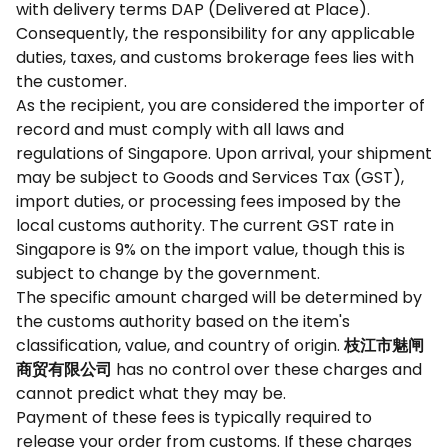
with delivery terms DAP (Delivered at Place).
Consequently, the responsibility for any applicable
duties, taxes, and customs brokerage fees lies with
the customer.
As the recipient, you are considered the importer of
record and must comply with all laws and
regulations of Singapore. Upon arrival, your shipment
may be subject to Goods and Services Tax (GST),
import duties, or processing fees imposed by the
local customs authority. The current GST rate in
Singapore is 9% on the import value, though this is
subject to change by the government.
The specific amount charged will be determined by
the customs authority based on the item's
classification, value, and country of origin.
枝江市魅闸
商贸有限公司
has no control over these charges and
cannot predict what they may be.
Payment of these fees is typically required to
release your order from customs. If these charges